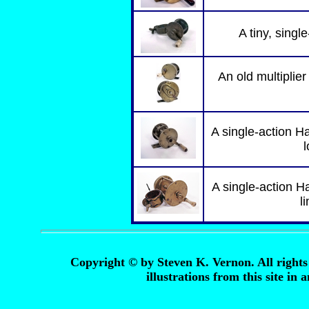
A tiny, singl
An old multiplier
A single-action Ha
l
A single-action H
l
Copyright © by Steven K. Vernon. All rights 
illustrations from this site in