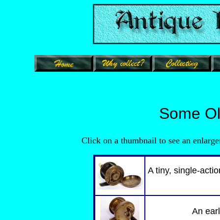
Some Old
Click on a thumbnail to see an e
A tiny, single-acti
An earl